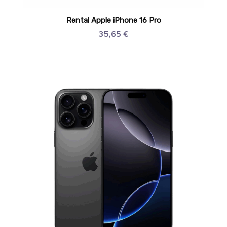
Rental Apple iPhone 16 Pro
35,65
€