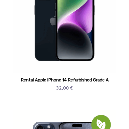
Rental Apple iPhone 14 Refurbished Grade A
32,00
€