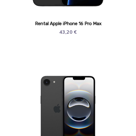
Rental Apple iPhone 16 Pro Max
43,20
€