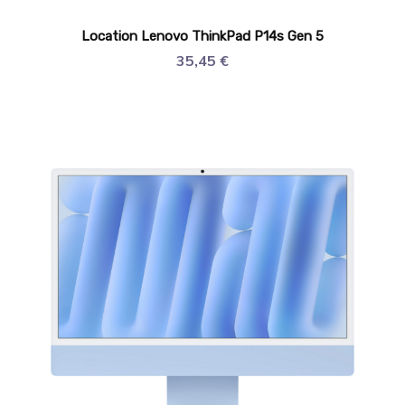
Location Lenovo ThinkPad P14s Gen 5
35,45
€