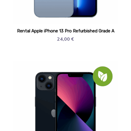
Rental Apple iPhone 13 Pro Refurbished Grade A
24,00
€