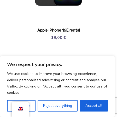
Apple iPhone 16E rental
19,00
€
We respect your privacy.
We use cookies to improve your browsing experience,
deliver personalised advertising or content and analyse our
traffic. By clicking on "Accept all", you consent to our use of
cookies.
Customise
Reject everything
Accept all