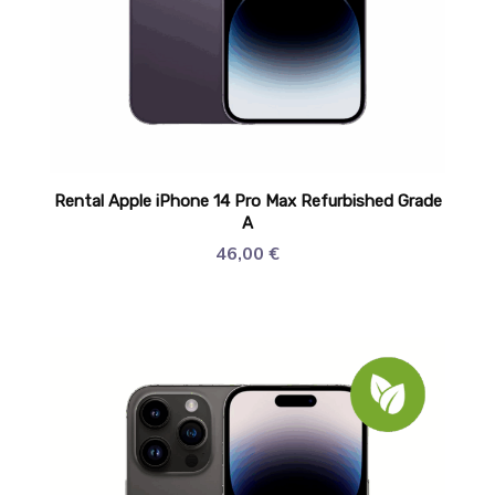
Rental Apple iPhone 14 Pro Max Refurbished Grade
A
46,00
€