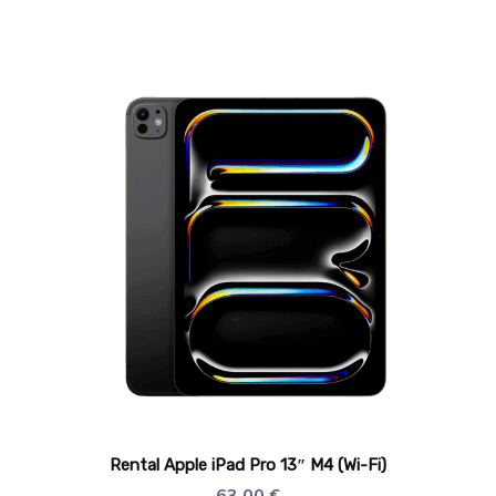
Rental Apple iPad Pro 13″ M4 (Wi-Fi)
63,00
€