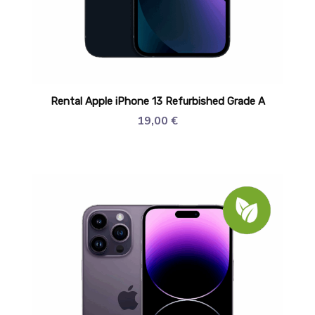
Rental Apple iPhone 13 Refurbished Grade A
19,00
€