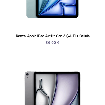
Rental Apple iPad Air 11″ Gen 6 (Wi-Fi + Cellula
36,00
€