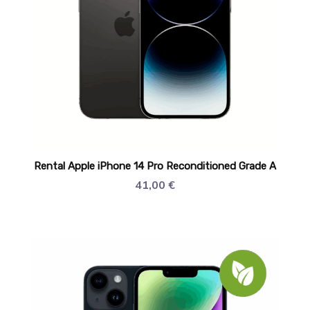
Rental Apple iPhone 14 Pro Reconditioned Grade A
41,00
€