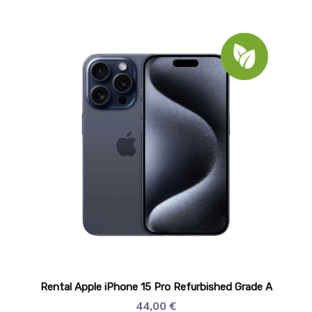
Rental Apple iPhone 15 Pro Refurbished Grade A
44,00
€