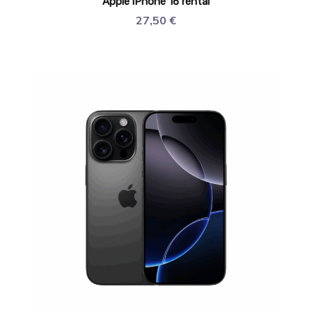
Apple iPhone 16 rental
27,50
€