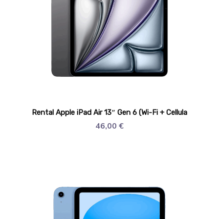
Rental Apple iPad Air 13″ Gen 6 (Wi-Fi + Cellula
46,00
€