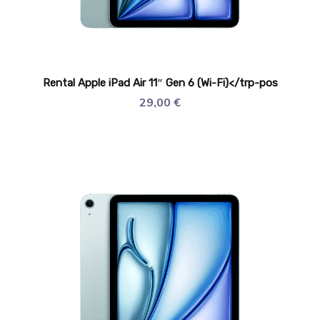
Rental Apple iPad Air 11″ Gen 6 (Wi-Fi)</trp-pos
29,00
€