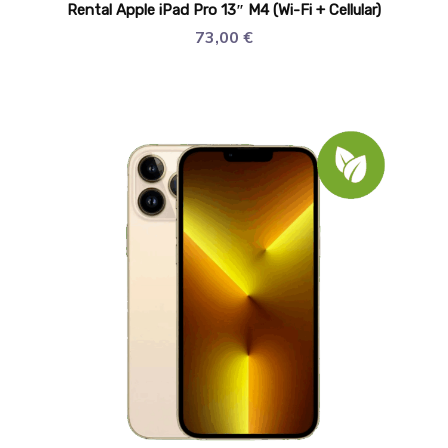
Rental Apple iPad Pro 13″ M4 (Wi-Fi + Cellular)
73,00
€