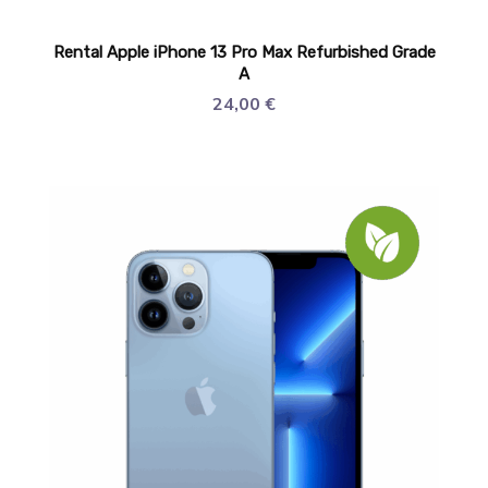
Rental Apple iPhone 13 Pro Max Refurbished Grade
A
24,00
€