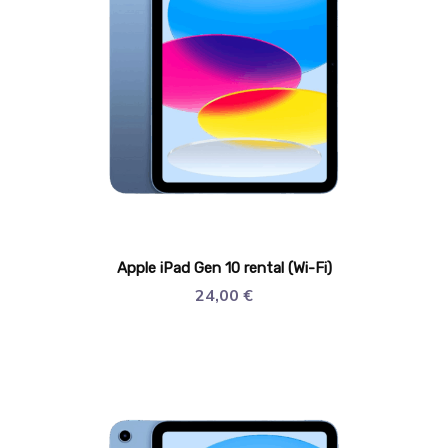
Apple iPad Gen 10 rental (Wi-Fi)
24,00
€