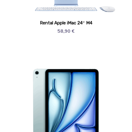
Rental Apple iMac 24″ M4
58,90
€