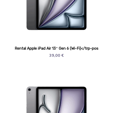
Rental Apple iPad Air 13″ Gen 6 (Wi-Fi)</trp-pos
39,00
€