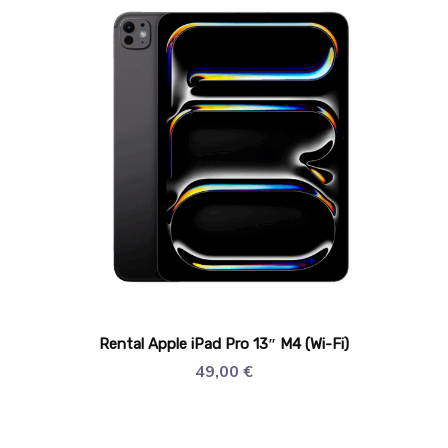
Rental Apple iPad Pro 13″ M4 (Wi-Fi)
49,00
€