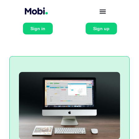
Sign in
Sign up