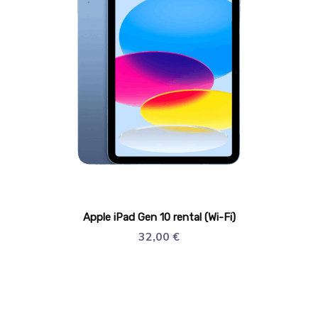
Apple iPad Gen 10 rental (Wi-Fi)
32,00
€