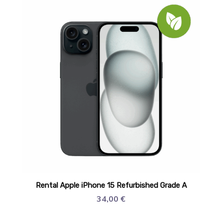
Rental Apple iPhone 15 Refurbished Grade A
34,00
€