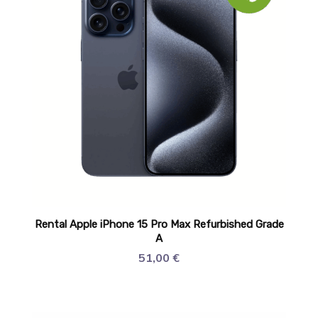
Rental Apple iPhone 15 Pro Max Refurbished Grade
A
51,00
€