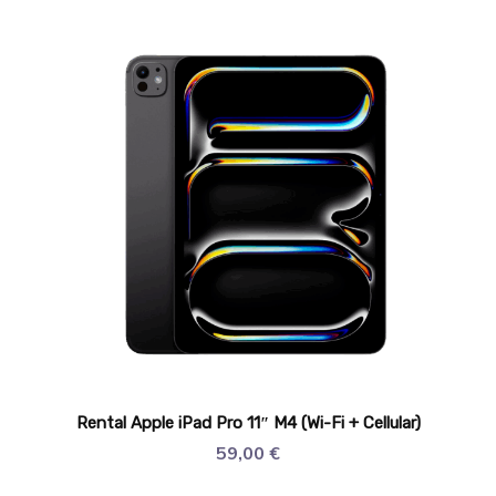
Rental Apple iPad Pro 11″ M4 (Wi-Fi + Cellular)
59,00
€