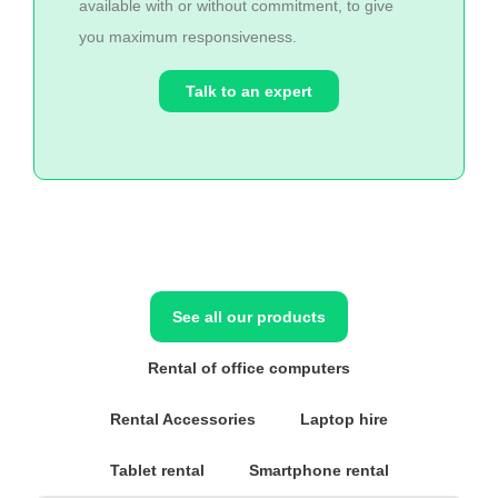
available with or without commitment, to give
you maximum responsiveness.
Talk to an expert
See all our products
Rental of office computers
Rental Accessories
Laptop hire
Tablet rental
Smartphone rental