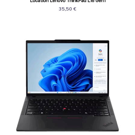
Location Lenovo ThinkPad L16 Gen1
35,50
€