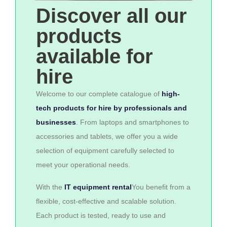
Discover all our
products
available for
hire
Welcome to our complete catalogue of
high-
tech products for hire by professionals and
businesses
. From laptops and smartphones to
accessories and tablets, we offer you a wide
selection of equipment carefully selected to
meet your operational needs.
With the
IT equipment rental
You benefit from a
flexible, cost-effective and scalable solution.
Each product is tested, ready to use and