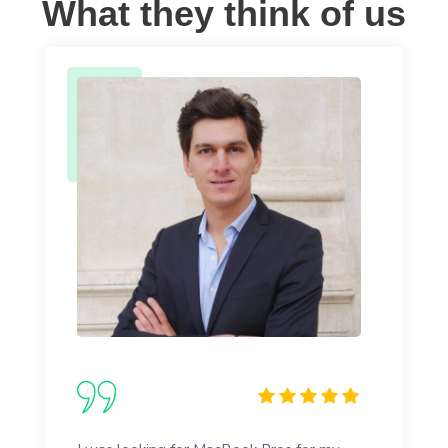
What they think of us