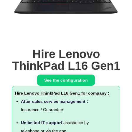
Hire Lenovo
ThinkPad L16 Gen1
See the configuration
Hire Lenovo ThinkPad L16 Gen1 for company :
After-sales service management :
Insurance / Guarantee
Unlimited IT support
assistance by
telephone or via the app