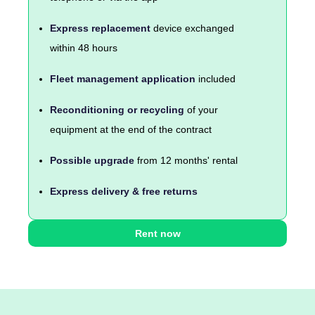
Express replacement
device exchanged
within 48 hours
Fleet management application
included
Reconditioning or recycling
of your
equipment at the end of the contract
Possible upgrade
from 12 months' rental
Express delivery & free returns
Rent now