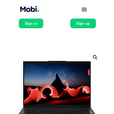
Sign in
Sign up