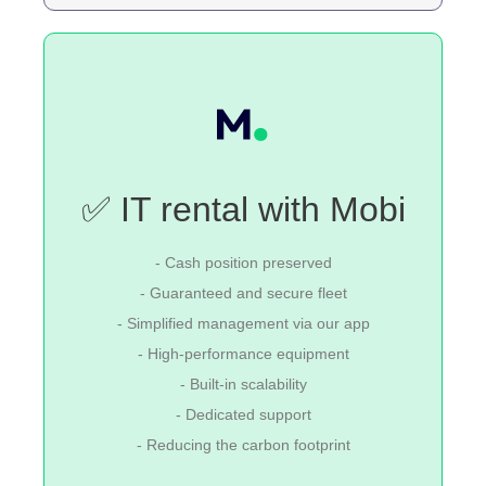
✅ IT rental with Mobi
- Cash position preserved
- Guaranteed and secure fleet
- Simplified management via our app
- High-performance equipment
- Built-in scalability
- Dedicated support
- Reducing the carbon footprint