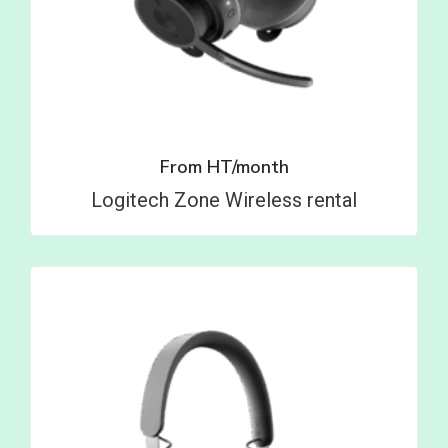
From
HT/month
Logitech Zone Wireless rental