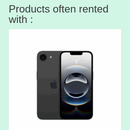
Products often rented
with :