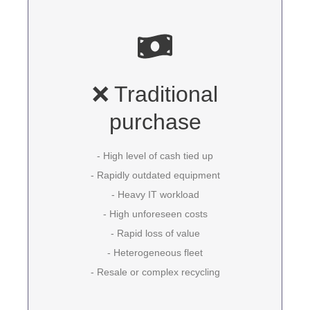
❌ Traditional
purchase
- High level of cash tied up
- Rapidly outdated equipment
- Heavy IT workload
- High unforeseen costs
- Rapid loss of value
- Heterogeneous fleet
- Resale or complex recycling