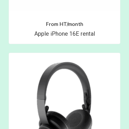
From
HT/month
Apple iPhone 16E rental