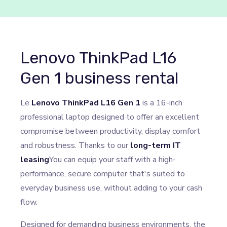
Lenovo ThinkPad L16
Gen 1 business rental
Le
Lenovo ThinkPad L16 Gen 1
is a 16-inch
professional laptop designed to offer an excellent
compromise between productivity, display comfort
and robustness. Thanks to our
long-term IT
leasing
You can equip your staff with a high-
performance, secure computer that's suited to
everyday business use, without adding to your cash
flow.
Designed for demanding business environments, the