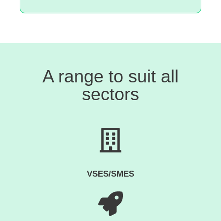
A range to suit all
sectors
VSES/SMES