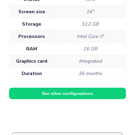
Screen size
16"
Storage
512 GB
Processors
Intel Core i7
RAM
16 GB
Graphics card
Integrated
Duration
36 months
See other configurations