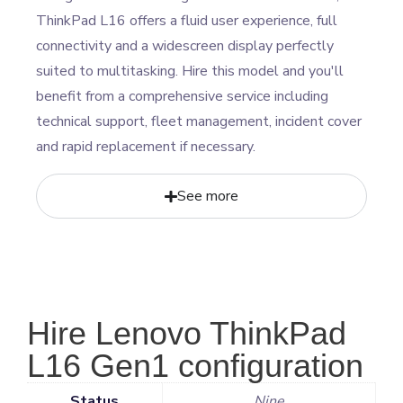
ThinkPad L16 offers a fluid user experience, full
connectivity and a widescreen display perfectly
suited to multitasking. Hire this model and you'll
benefit from a comprehensive service including
technical support, fleet management, incident cover
and rapid replacement if necessary.
See more
Hire Lenovo ThinkPad
L16 Gen1 configuration
Status
Nine