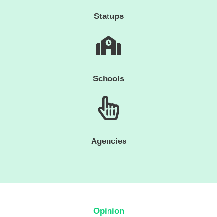
Statups
Schools
Agencies
Opinion