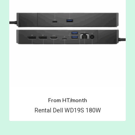
From
HT/month
Rental Dell WD19S 180W