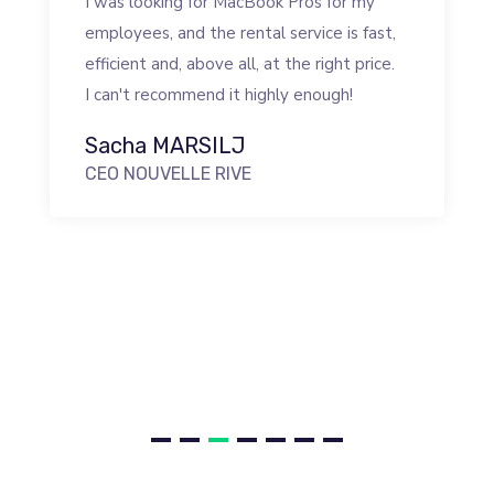
I was looking for MacBook Pros for my
employees, and the rental service is fast,
efficient and, above all, at the right price.
I can't recommend it highly enough!
Sacha MARSILJ
CEO NOUVELLE RIVE