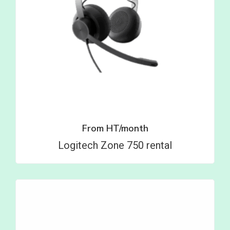
From
HT/month
Logitech Zone 750 rental