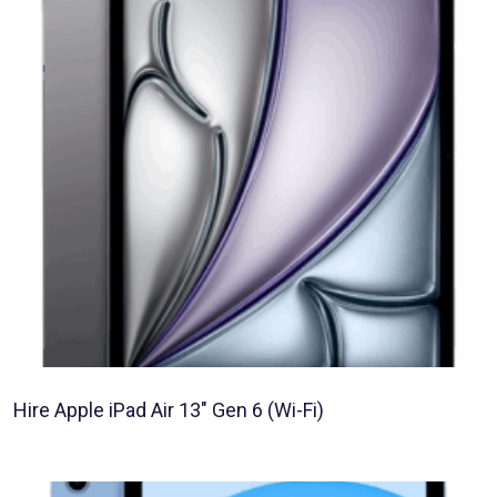
Hire Apple iPad Air 13″ Gen 6 (Wi-Fi)