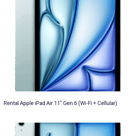
Rental Apple iPad Air 11″ Gen 6 (Wi-Fi + Cellular)