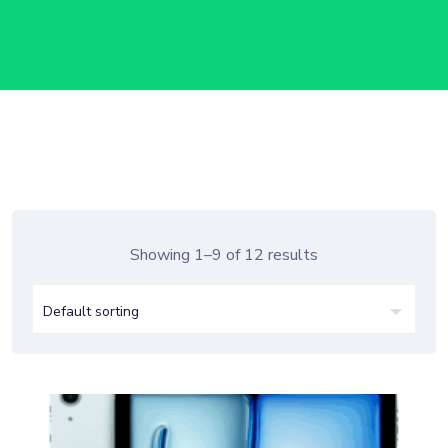
Showing 1–9 of 12 results