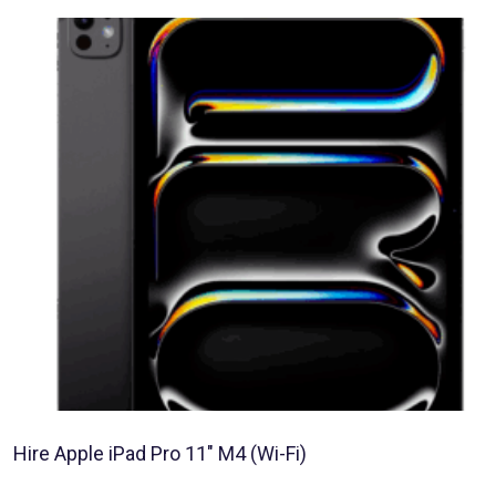
Hire Apple iPad Pro 11″ M4 (Wi-Fi)