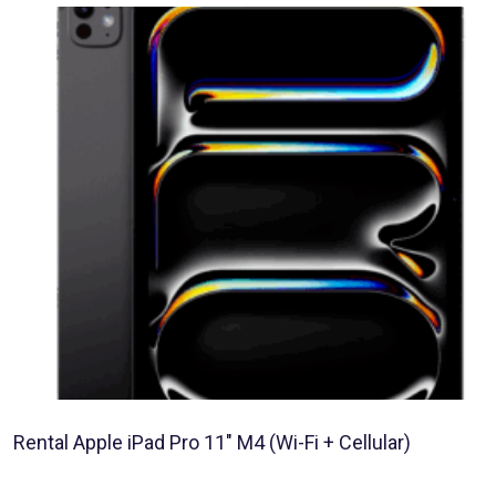
Rental Apple iPad Pro 11″ M4 (Wi-Fi + Cellular)