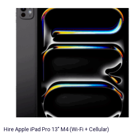
Hire Apple iPad Pro 13″ M4 (Wi-Fi + Cellular)