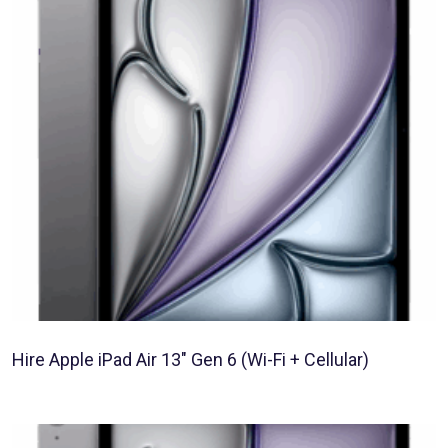
Hire Apple iPad Air 13″ Gen 6 (Wi-Fi + Cellular)