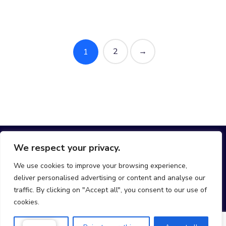
2
→
1
We respect your privacy.
We use cookies to improve your browsing experience,
deliver personalised advertising or content and analyse our
hello@join-mobi.com
traffic. By clicking on "Accept all", you consent to our use of
cookies.