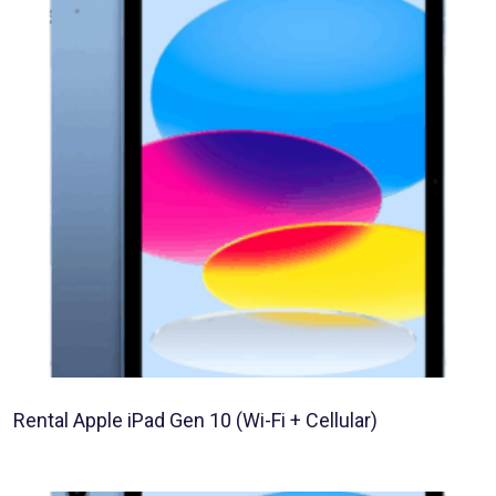
Rental Apple iPad Gen 10 (Wi-Fi + Cellular)