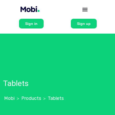
Sign in
Sign up
Tablets
Mobi
Products
Tablets
>
>