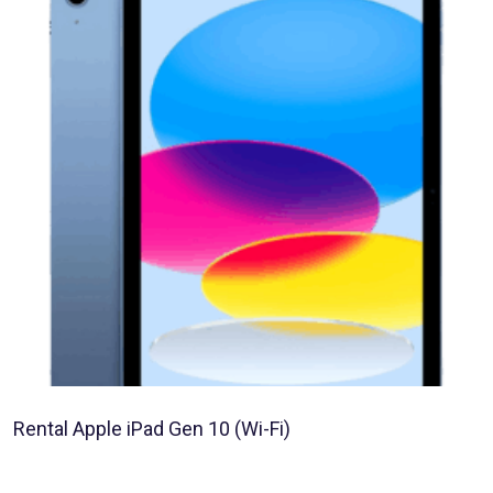
Rental Apple iPad Gen 10 (Wi-Fi)