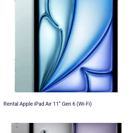
Rental Apple iPad Air 11″ Gen 6 (Wi-Fi)