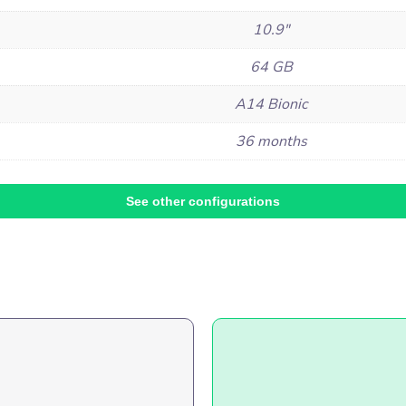
10.9"
64 GB
A14 Bionic
36 months
See other configurations