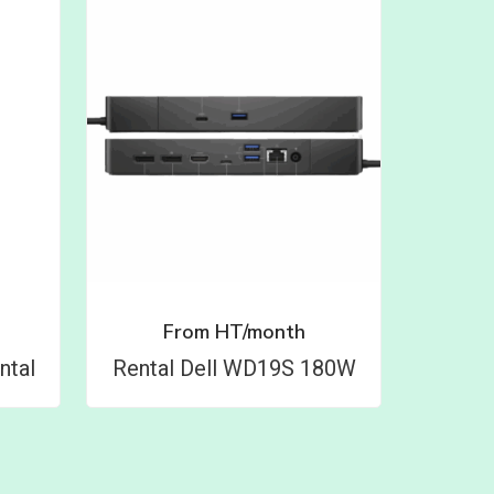
From
HT/month
ntal
Rental Dell WD19S 180W