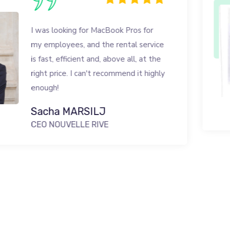
 for MacBook Pros for
 and the rental service
ent and, above all, at the
 can't recommend it highly
RSILJ
LE RIVE