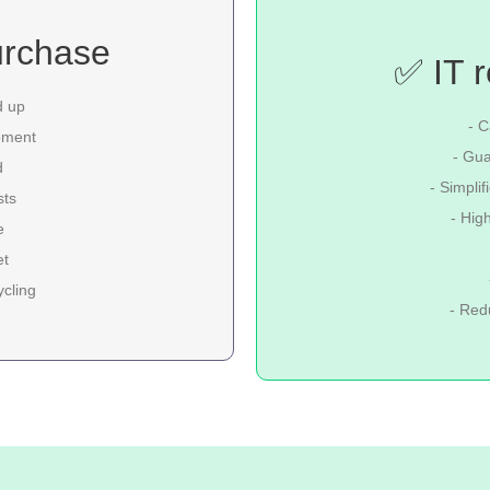
urchase
✅ IT r
d up
- C
pment
- Gua
d
- Simpli
sts
- Hig
e
et
ycling
- Red