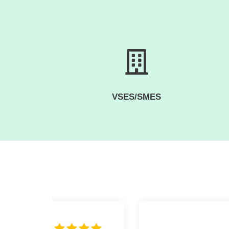
VSES/SMES