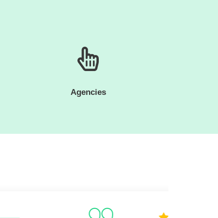
Agencies