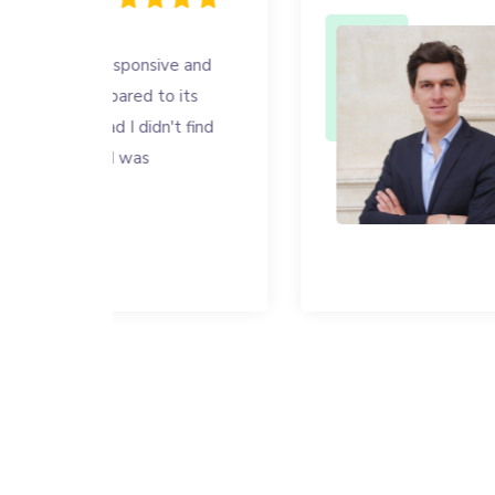
ve and
I was looking
 its
my employees,
t find
is fast, effici
right price. I
enough!
Sacha MA
CEO NOUVEL