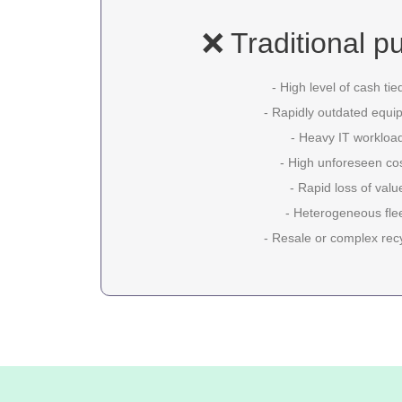
❌ Traditional p
- High level of cash tie
- Rapidly outdated equi
- Heavy IT workloa
- High unforeseen co
- Rapid loss of valu
- Heterogeneous fle
- Resale or complex rec