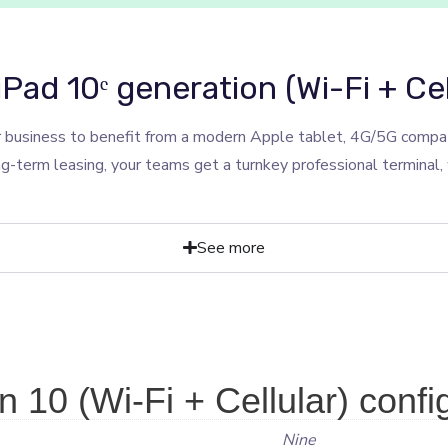
iPad 10ᵉ generation (Wi-Fi + Cel
 business to benefit from a modern Apple tablet, 4G/5G compati
ng-term leasing, your teams get a turnkey professional terminal
See more
 10 (Wi-Fi + Cellular) confi
Nine