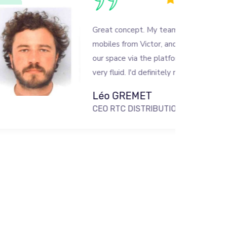
Great concept. My team and I rent
mobiles from Victor, and we access
our space via the platform, which is
very fluid. I'd definitely recommend it!
Léo GREMET
CEO RTC DISTRIBUTION