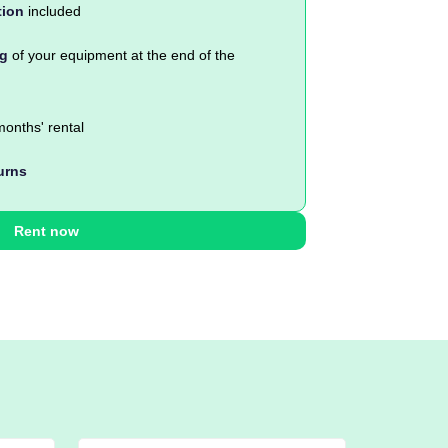
tion
included
ng
of your equipment at the end of the
onths' rental
urns
Rent now