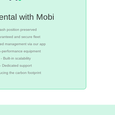
ental with Mobi
ash position preserved
ranteed and secure fleet
fied management via our app
h-performance equipment
- Built-in scalability
- Dedicated support
ucing the carbon footprint