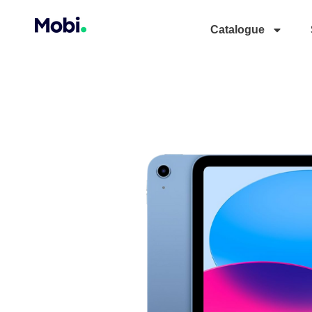
Catalogue