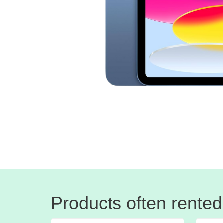
Products often rented 