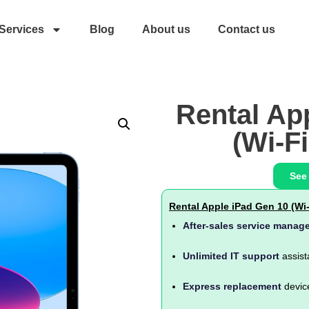
Services
Blog
About us
Contact us
Rental Ap
(Wi-Fi
See
Rental Apple iPad Gen 10 (Wi-
After-sales service manag
Unlimited IT support
assist
Express replacement
devic