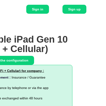
Sign in
Sign up
ple iPad Gen 10
 + Cellular)
 the configuration
Fi + Cellular) for company :
ement :
Insurance / Guarantee
ance by telephone or via the app
e exchanged within 48 hours