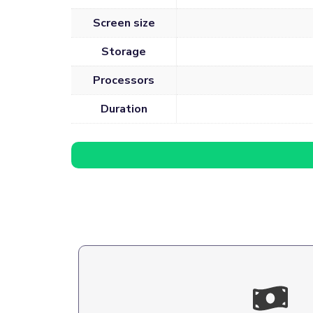
Screen size
Storage
Processors
Duration