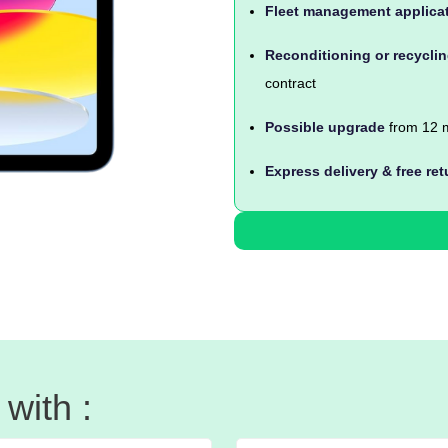
Fleet management applica
Reconditioning or recycli
contract
Possible upgrade
from 12 m
Express delivery & free ret
with :