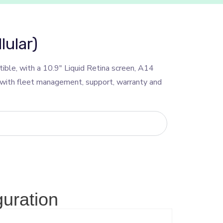
lular)
ble, with a 10.9″ Liquid Retina screen, A14
, with fleet management, support, warranty and
guration