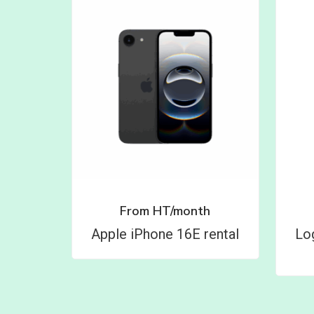
From
HT/month
Apple iPhone 16E rental
Lo