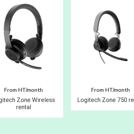
From
HT/month
From
HT/month
gitech Zone Wireless
Logitech Zone 750 re
rental