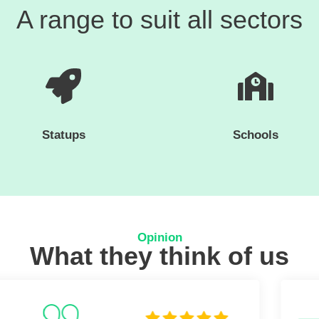
A range to suit all sectors
Statups
Schools
Opinion
What they think of us