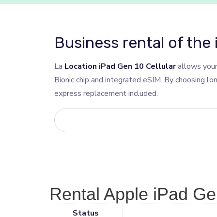
Business rental of the 
La
Location iPad Gen 10 Cellular
allows your
Bionic chip and integrated eSIM. By choosing lo
express replacement included.
Rental Apple iPad Gen
Status