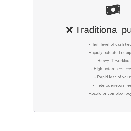
❌ Traditional p
- High level of cash tie
- Rapidly outdated equi
- Heavy IT workloa
- High unforeseen co
- Rapid loss of valu
- Heterogeneous fle
- Resale or complex rec