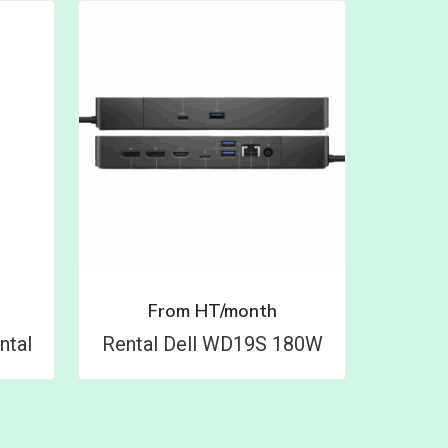
From
HT/month
ntal
Rental Dell WD19S 180W