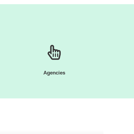
Agencies