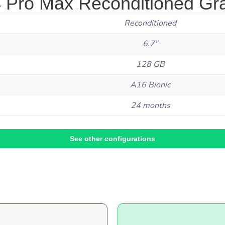
 Pro Max Reconditioned Gra
Reconditioned
6.7"
128 GB
A16 Bionic
24 months
See other configurations