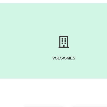
VSES/SMES