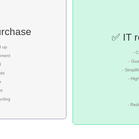
urchase
✅ IT r
d up
- C
pment
- Gua
d
- Simpli
sts
- Hig
e
et
ycling
- Red