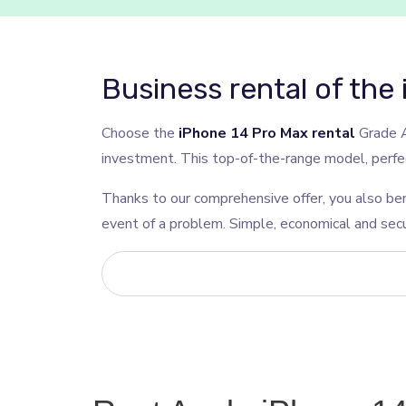
Business rental of the
Choose the
iPhone 14 Pro Max rental
Grade A
investment. This top-of-the-range model, perfect
Thanks to our comprehensive offer, you also ben
event of a problem. Simple, economical and secu