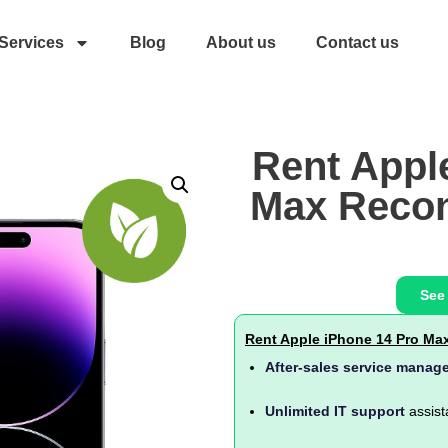
Services
Blog
About us
Contact us
Rent Appl
Max Recon
See
Rent Apple iPhone 14 Pro Ma
After-sales service manag
Unlimited IT support
assist