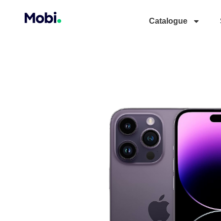
Catalogue