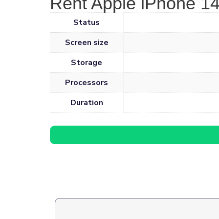
Rent Apple iPhone 14
Status
Screen size
Storage
Processors
Duration