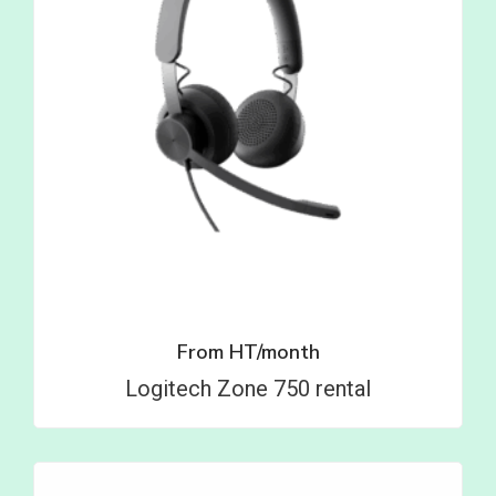
From
HT/month
Logitech Zone 750 rental