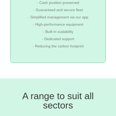
- Cash position preserved
- Guaranteed and secure fleet
- Simplified management via our app
- High-performance equipment
- Built-in scalability
- Dedicated support
- Reducing the carbon footprint
A range to suit all
sectors