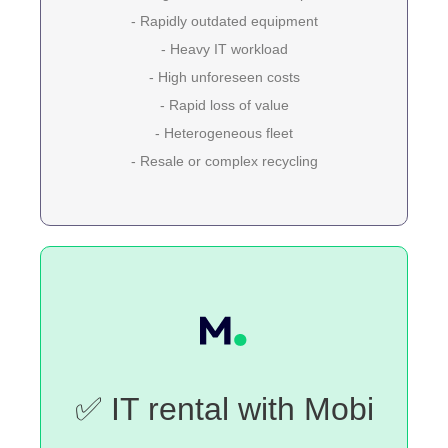
- Rapidly outdated equipment
- Heavy IT workload
- High unforeseen costs
- Rapid loss of value
- Heterogeneous fleet
- Resale or complex recycling
✅ IT rental with Mobi