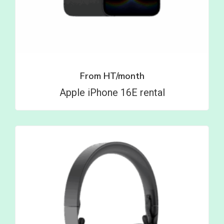
From
HT/month
Apple iPhone 16E rental