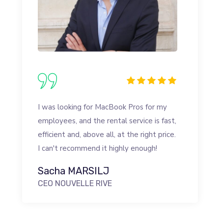
I was looking for MacBook Pros for my
employees, and the rental service is fast,
efficient and, above all, at the right price.
I can't recommend it highly enough!
Sacha MARSILJ
CEO NOUVELLE RIVE