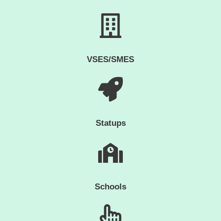
VSES/SMES
Statups
Schools