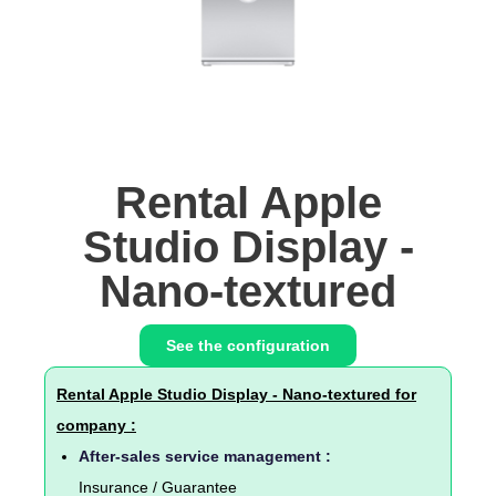
Rental Apple
Studio Display -
Nano-textured
See the configuration
Rental Apple Studio Display - Nano-textured for
company :
After-sales service management :
Insurance / Guarantee