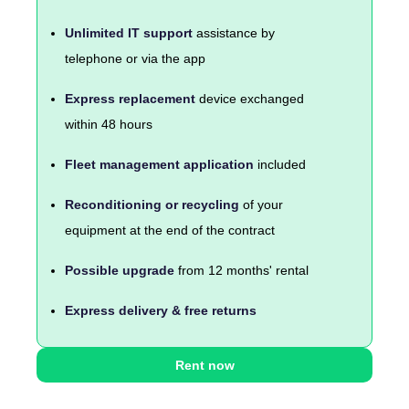
Unlimited IT support
assistance by
telephone or via the app
Express replacement
device exchanged
within 48 hours
Fleet management application
included
Reconditioning or recycling
of your
equipment at the end of the contract
Possible upgrade
from 12 months' rental
Express delivery & free returns
Rent now