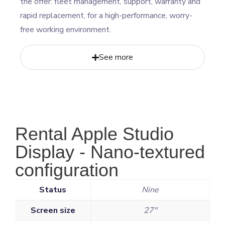
the offer: fleet management, support, warranty and
rapid replacement, for a high-performance, worry-
free working environment.
See more
Rental Apple Studio
Display - Nano-textured
configuration
Status
Nine
Screen size
27"