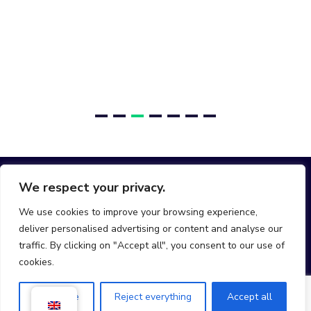
We respect your privacy.
We use cookies to improve your browsing experience,
deliver personalised advertising or content and analyse our
hello@join-mobi.com
traffic. By clicking on "Accept all", you consent to our use of
cookies.
Customise
Reject everything
Accept all
Mobi © All rights reserved 2025