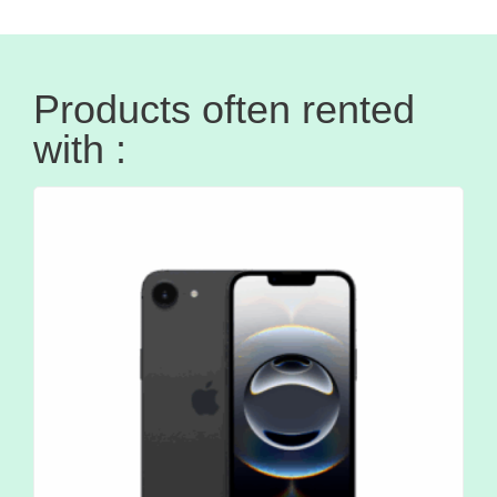
Products often rented
with :