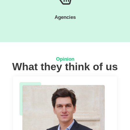
Agencies
Opinion
What they think of us