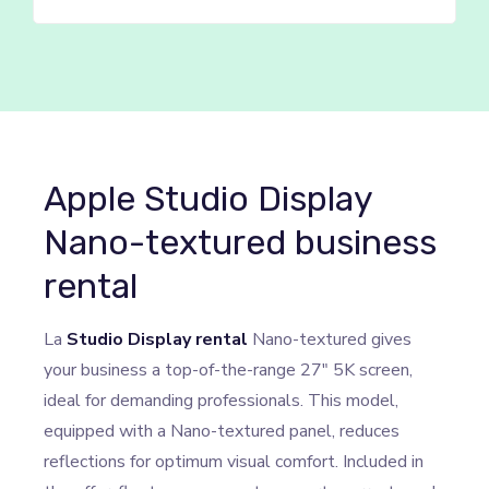
Apple Studio Display
Nano-textured business
rental
La
Studio Display rental
Nano-textured gives
your business a top-of-the-range 27″ 5K screen,
ideal for demanding professionals. This model,
equipped with a Nano-textured panel, reduces
reflections for optimum visual comfort. Included in