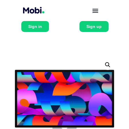
Sign in
Sign up