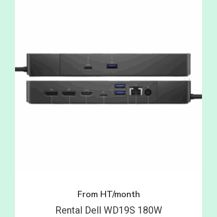
From
HT/month
Rental Dell WD19S 180W