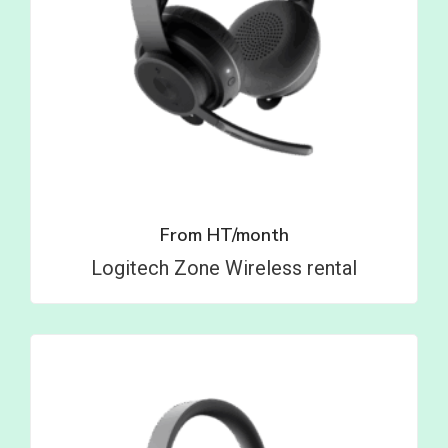
From
HT/month
Logitech Zone Wireless rental