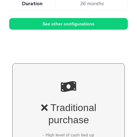
Duration
36 months
See other configurations
❌ Traditional
purchase
- High level of cash tied up