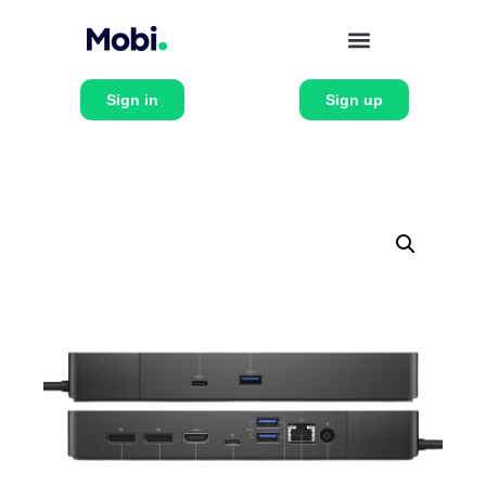
Sign in
Sign up