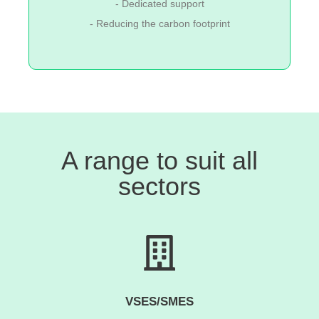
- Dedicated support
- Reducing the carbon footprint
A range to suit all
sectors
VSES/SMES