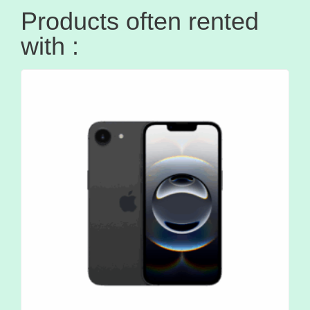
Products often rented
with :