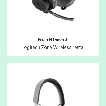
From
HT/month
Logitech Zone Wireless rental