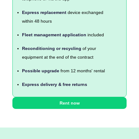
Express replacement
device exchanged
within 48 hours
Fleet management application
included
Reconditioning or recycling
of your
equipment at the end of the contract
Possible upgrade
from 12 months' rental
Express delivery & free returns
Rent now