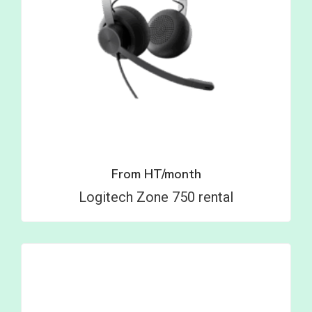
From
HT/month
Logitech Zone 750 rental