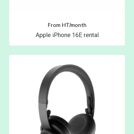
From
HT/month
Apple iPhone 16E rental