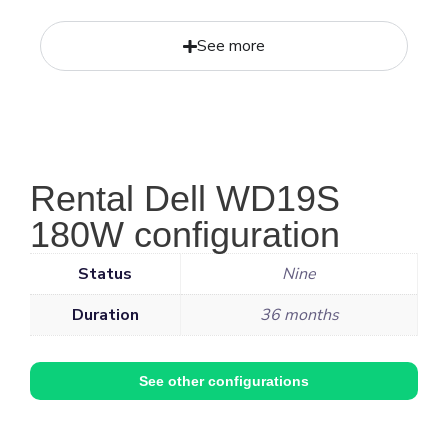
See more
Rental Dell WD19S
180W configuration
Status
Nine
Duration
36 months
See other configurations