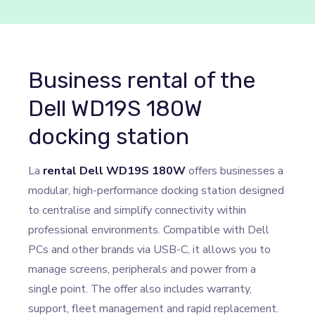
Business rental of the
Dell WD19S 180W
docking station
La
rental Dell WD19S 180W
offers businesses a
modular, high-performance docking station designed
to centralise and simplify connectivity within
professional environments. Compatible with Dell
PCs and other brands via USB-C, it allows you to
manage screens, peripherals and power from a
single point. The offer also includes warranty,
support, fleet management and rapid replacement.