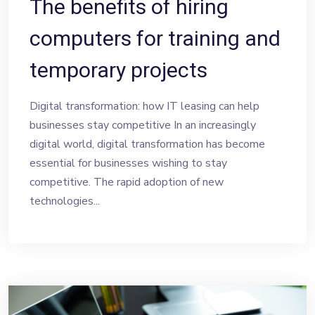
The benefits of hiring
computers for training and
temporary projects
Digital transformation: how IT leasing can help
businesses stay competitive In an increasingly
digital world, digital transformation has become
essential for businesses wishing to stay
competitive. The rapid adoption of new
technologies...