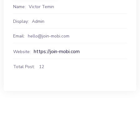
Name:
Victor Temin
Display:
Admin
Email:
hello@join-mobi.com
https://join-mobi.com
Website:
Total Post:
12