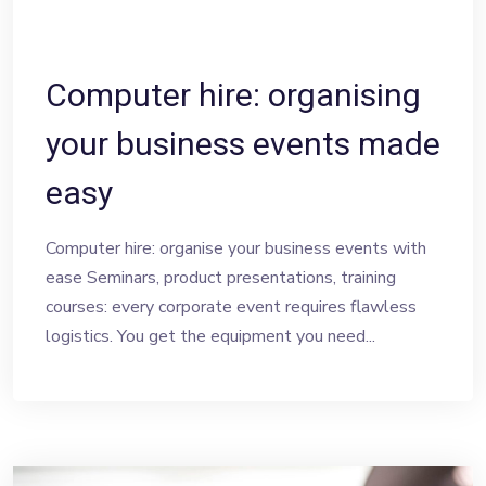
Computer hire: organising
your business events made
easy
Computer hire: organise your business events with
ease Seminars, product presentations, training
courses: every corporate event requires flawless
logistics. You get the equipment you need...