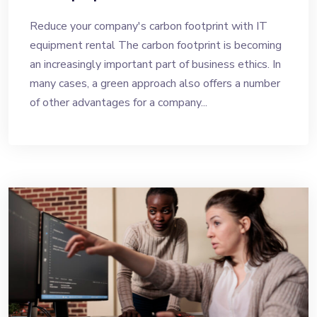
Reduce your company's carbon footprint with IT
equipment rental The carbon footprint is becoming
an increasingly important part of business ethics. In
many cases, a green approach also offers a number
of other advantages for a company...