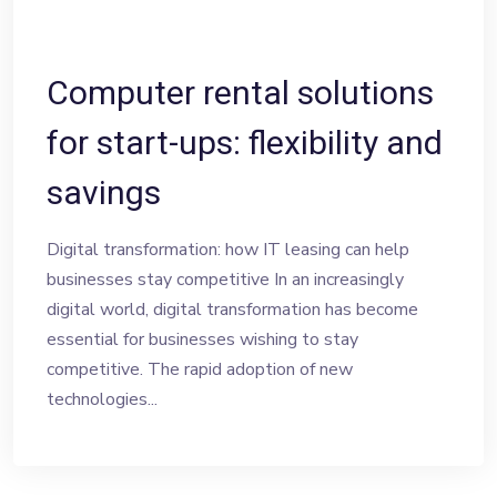
Computer rental solutions
for start-ups: flexibility and
savings
Digital transformation: how IT leasing can help
businesses stay competitive In an increasingly
digital world, digital transformation has become
essential for businesses wishing to stay
competitive. The rapid adoption of new
technologies...