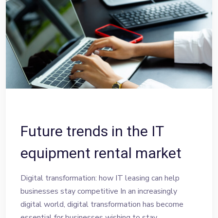
Future trends in the IT
equipment rental market
Digital transformation: how IT leasing can help
businesses stay competitive In an increasingly
digital world, digital transformation has become
essential for businesses wishing to stay