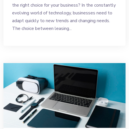
the right choice for your business? In the constantly
evolving world of technology, businesses need to
adapt quickly to new trends and changing needs.
The choice between leasing...