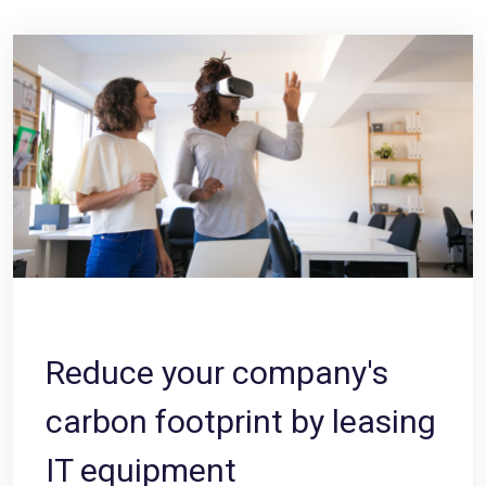
Reduce your company's
carbon footprint by leasing
IT equipment