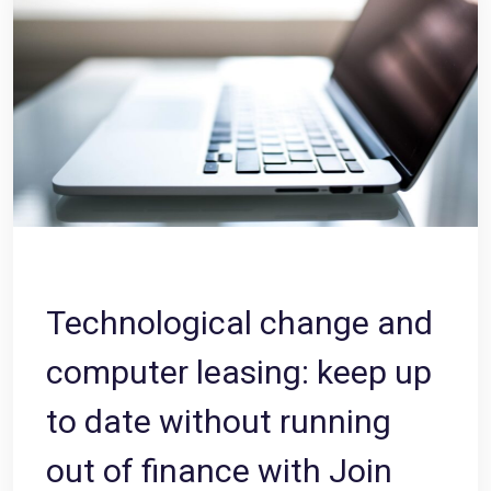
Technological change and
computer leasing: keep up
to date without running
out of finance with Join