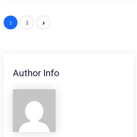
1
2
Author Info