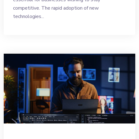
competitive. The rapid adoption of new
technologies...