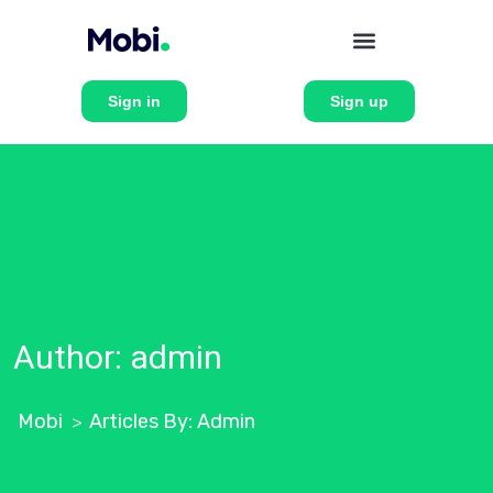
Sign in
Sign up
Author:
admin
Mobi
Articles By: Admin
>