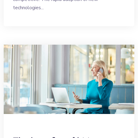
technologies...