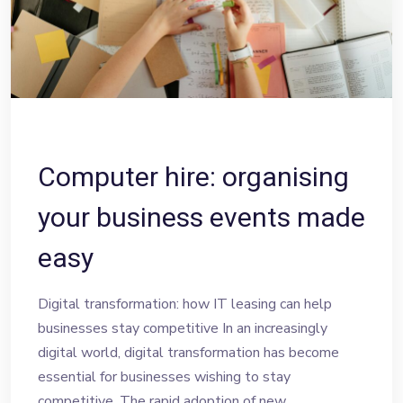
Computer hire: organising
your business events made
easy
Digital transformation: how IT leasing can help
businesses stay competitive In an increasingly
digital world, digital transformation has become
essential for businesses wishing to stay
competitive. The rapid adoption of new