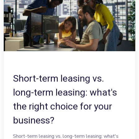
Short-term leasing vs.
long-term leasing: what's
the right choice for your
business?
Short-term leasing vs. long-term leasing: what's