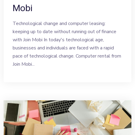
Mobi
Technological change and computer leasing:
keeping up to date without running out of finance
with Join Mobi In today's technological age,
businesses and individuals are faced with a rapid
pace of technological change. Computer rental from
Join Mobi...