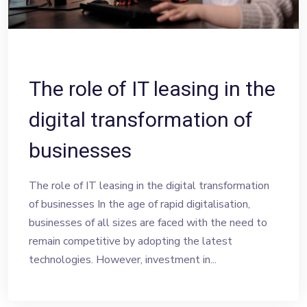
The role of IT leasing in the
digital transformation of
businesses
The role of IT leasing in the digital transformation
of businesses In the age of rapid digitalisation,
businesses of all sizes are faced with the need to
remain competitive by adopting the latest
technologies. However, investment in...