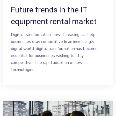
Future trends in the IT
equipment rental market
Digital transformation: how IT leasing can help
businesses stay competitive In an increasingly
digital world, digital transformation has become
essential for businesses wishing to stay
competitive. The rapid adoption of new
technologies...