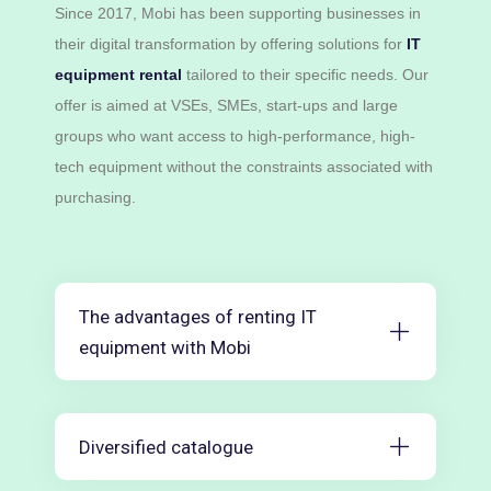
Since 2017, Mobi has been supporting businesses in
their digital transformation by offering solutions for
IT
equipment rental
tailored to their specific needs. Our
offer is aimed at VSEs, SMEs, start-ups and large
groups who want access to high-performance, high-
tech equipment without the constraints associated with
purchasing.
The advantages of renting IT
equipment with Mobi
Diversified catalogue