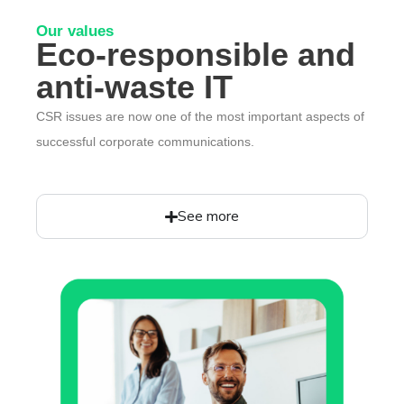
Our values
Eco-responsible and
anti-waste IT
CSR issues are now one of the most important aspects of
successful corporate communications.
See more