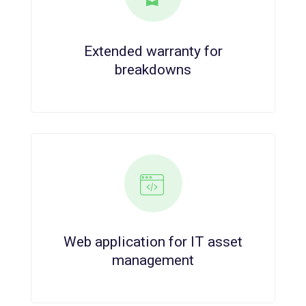
Extended warranty for
breakdowns
Web application for IT asset
management