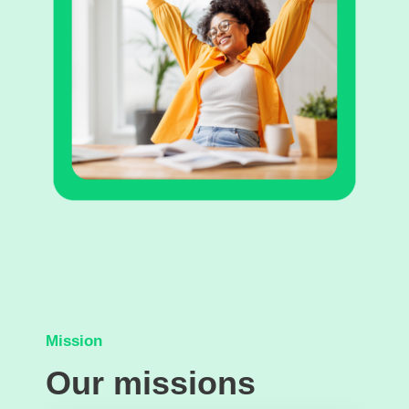
Mission
Our missions