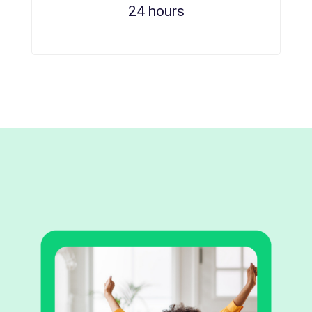
24 hours