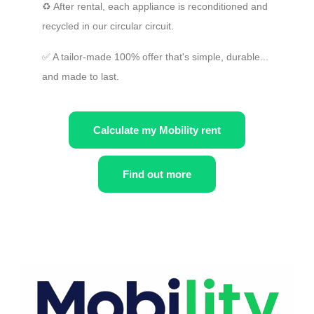
♻️ After rental, each appliance is reconditioned and
recycled in our circular circuit.
✅ A tailor-made 100% offer that's simple, durable...
and made to last.
Calculate my Mobility rent
Find out more