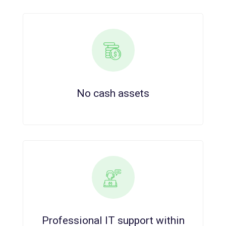
No cash assets
Professional IT support within