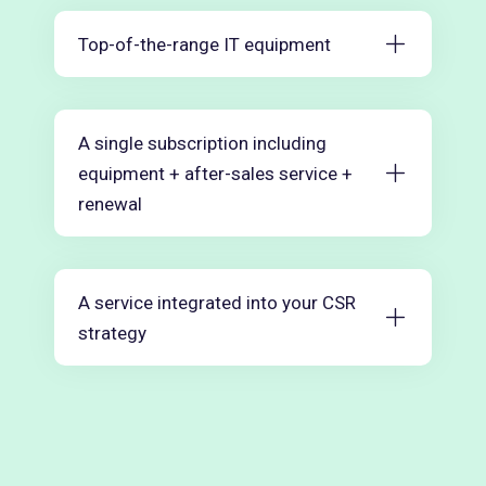
Top-of-the-range IT equipment
A single subscription including
equipment + after-sales service +
renewal
A service integrated into your CSR
strategy