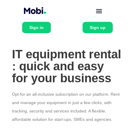
Sign in
Sign up
IT equipment rental
: quick and easy
for your business
Opt for an all-inclusive subscription on our platform. Rent
and manage your equipment in just a few clicks, with
tracking, security and services included. A flexible,
affordable solution for start-ups, SMEs and agencies.