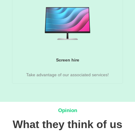
Screen hire
Take advantage of our associated services!
Opinion
What they think of us