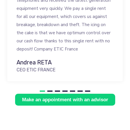
telephones and received the latest generation
equipment very quickly. We pay a single rent
for all our equipment, which covers us against
breakage, breakdown and theft. The icing on
the cake is that we have optimum control over
our cash flow thanks to this single rent with no
deposit! Company ETIC France
Andrea RETA
CEO ETIC FRANCE
Make an appointment with an advisor