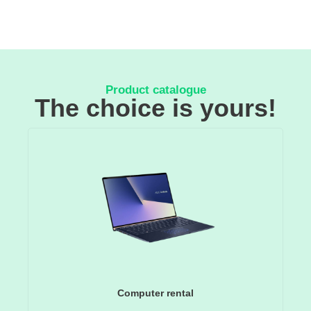
Product catalogue
The choice is yours!
Computer rental