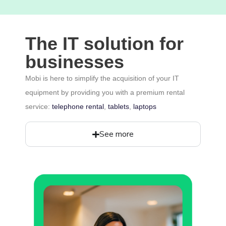
The IT solution for
businesses
Mobi is here to simplify the acquisition of your IT
equipment by providing you with a premium rental
service:
telephone rental
,
tablets
,
laptops
See more