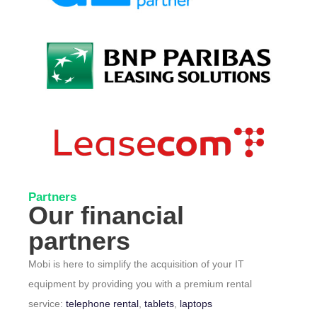
Partners
Our financial
partners
Mobi is here to simplify the acquisition of your IT
equipment by providing you with a premium rental
service:
telephone rental
,
tablets
,
laptops