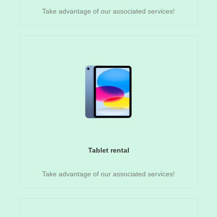
Take advantage of our associated services!
Tablet rental
Take advantage of our associated services!