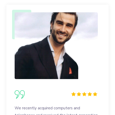
We recently acquired computers and