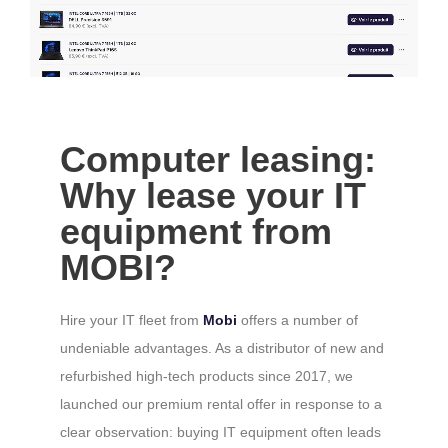
Computer leasing:
Why lease your IT
equipment from
MOBI?
Hire your IT fleet from
Mobi
offers a number of
undeniable advantages. As a distributor of new and
refurbished high-tech products since 2017, we
launched our premium rental offer in response to a
clear observation: buying IT equipment often leads