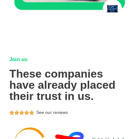
Join us
These companies
have already placed
their trust in us.
See our reviews