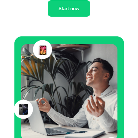
Start now