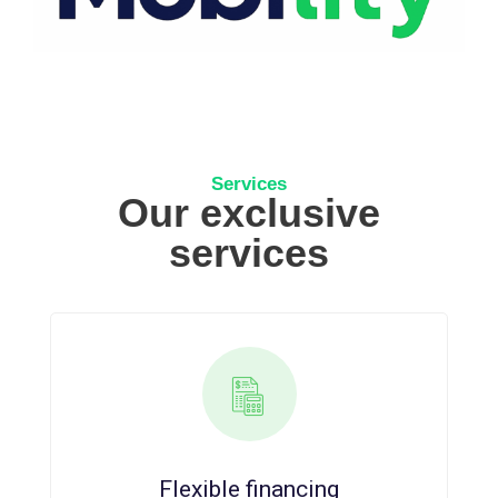
Services
Our exclusive
services
Flexible financing