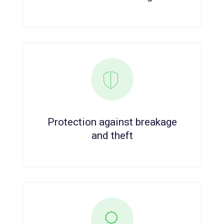
Protection against breakage
and theft