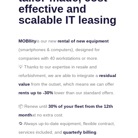
effective and
scalable IT leasing
MOBIlity
is our new
rental of new equipment
(smartphones & computers), designed for
companies with 40 workstations or more.
💡 Thanks to our expertise in resale and
refurbishment, we are able to integrate a
residual
value
from the outset, which means we can offer
rents up to -30%
lower than our standard offers.
📦 Renew until
30% of your fleet from the 12th
month
at no extra cost.
🔁 Always up-to-date equipment, flexible contract,
services included, and
quarterly billing
.