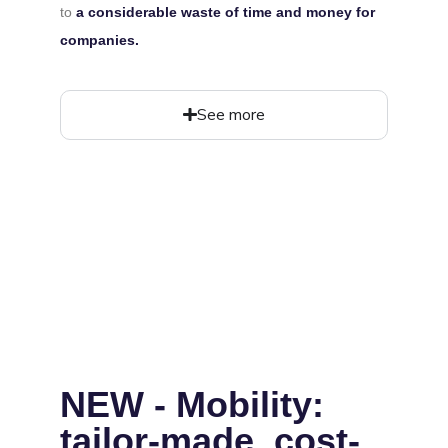
to
a considerable waste of time and money for
companies.
See more
NEW - Mobility:
tailor-made, cost-