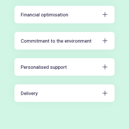
Financial optimisation
Commitment to the environment
Personalised support
Delivery