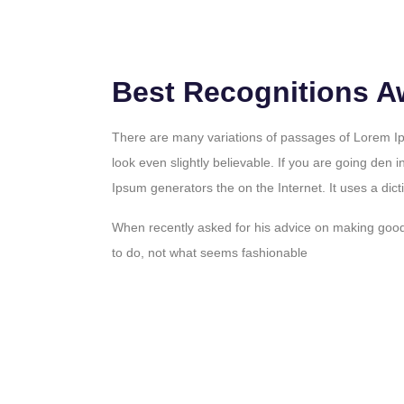
Best Recognitions A
There are many variations of passages of Lorem Ip
look even slightly believable. If you are going den i
Ipsum generators the on the Internet. It uses a dict
When recently asked for his advice on making goo
to do, not what seems fashionable