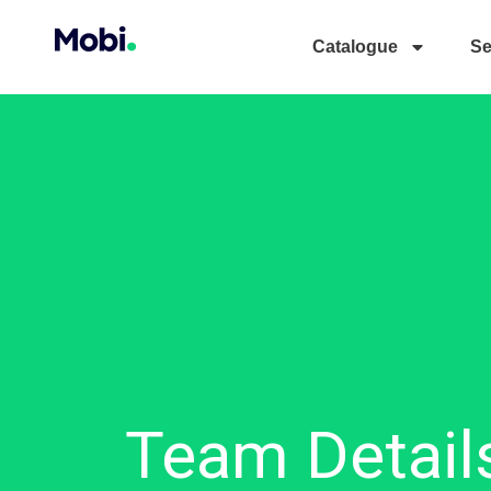
Catalogue
Se
Team Detail