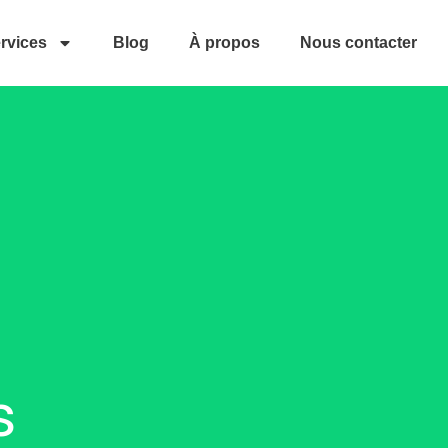
rvices
Blog
À propos
Nous contacter
s