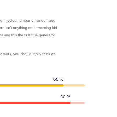
 by injected humour or randomized
ere isn’t anything embarrassing hid
king this the first true generator
 work, you should really think as
85 %
90 %