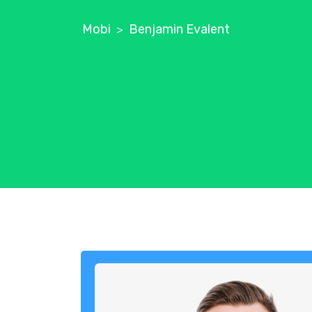
Mobi
Benjamin Evalent
>