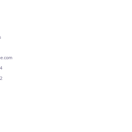
s
e.com
54
12