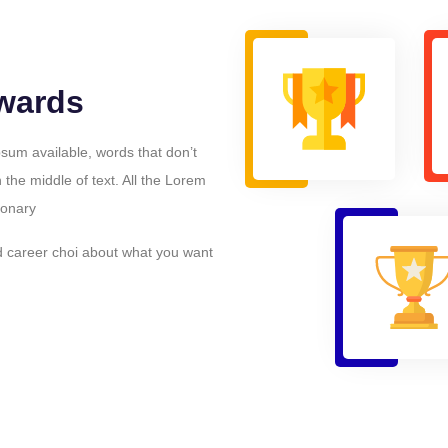
wards
sum available, words that don’t
n the middle of text. All the Lorem
ionary
d career choi about what you want