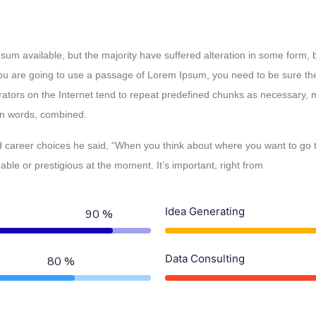
um available, but the majority have suffered alteration in some form,
 you are going to use a passage of Lorem Ipsum, you need to be sure th
rators on the Internet tend to repeat predefined chunks as necessary, ma
tin words, combined.
career choices he said, “When you think about where you want to go to
le or prestigious at the moment. It’s important, right from
Idea Generating
90 %
Data Consulting
80 %