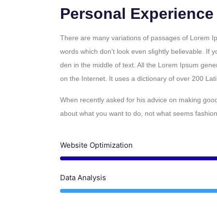
Personal Experience
There are many variations of passages of Lorem Ips
words which don’t look even slightly believable. If
den in the middle of text. All the Lorem Ipsum gene
on the Internet. It uses a dictionary of over 200 La
When recently asked for his advice on making good 
about what you want to do, not what seems fashionab
Website Optimization
Data Analysis