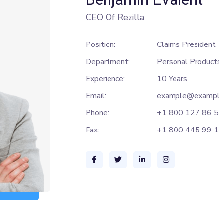
CEO Of Rezilla
Position:
Claims President
Department:
Personal Product
Experience:
10 Years
Email:
example@exampl
Phone:
+1 800 127 86 
Fax:
+1 800 445 99 